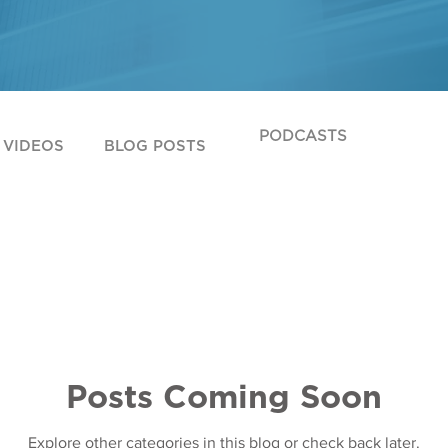
PODCASTS
VIDEOS
BLOG POSTS
Posts Coming Soon
Explore other categories in this blog or check back later.