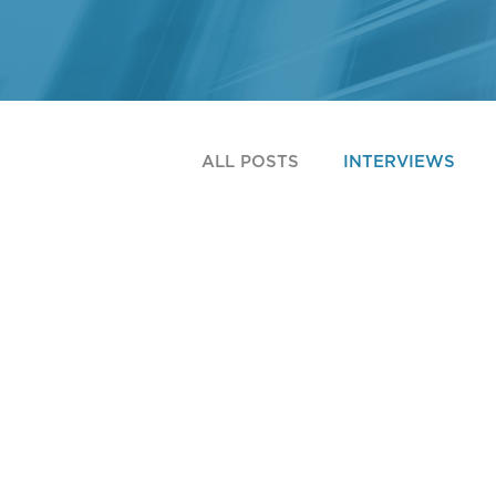
ALL POSTS
INTERVIEWS