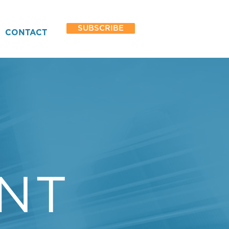
SUBSCRIBE
CONTACT
Y
NT