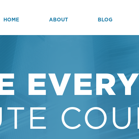
HOME
ABOUT
BLOG
E EVER
UTE COU