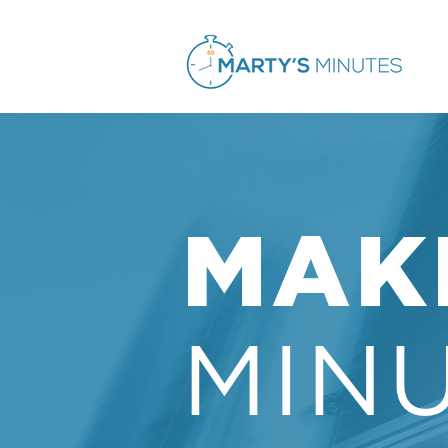
MAK
MIN