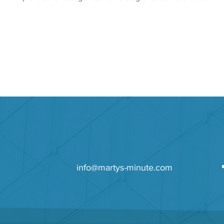
info@martys-minute.com