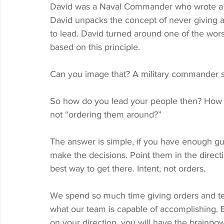
David was a Naval Commander who wrote a b
David unpacks the concept of never giving
to lead. David turned around one of the worst
based on this principle. 
Can you image that? A military commander sa
So how do you lead your people then? How d
not “ordering them around?” 
The answer is simple, if you have enough guts
make the decisions. Point them in the direc
best way to get there. Intent, not orders. 
We spend so much time giving orders and tel
what our team is capable of accomplishing. B
on your direction, you will have the brainpow