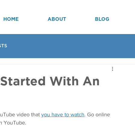
HOME
ABOUT
BLOG
STS
 Started With An
ouTube video that 
you have to watch
. Go online 
on YouTube. 