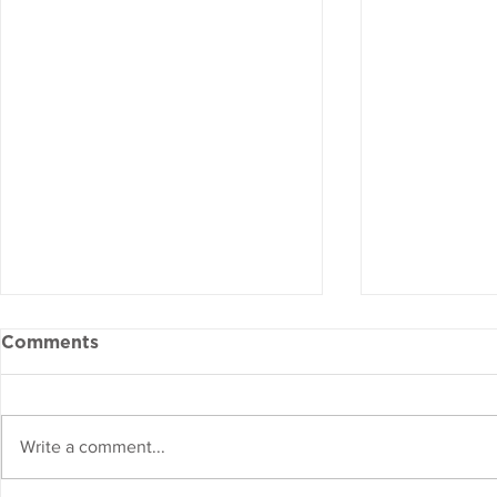
Comments
Write a comment...