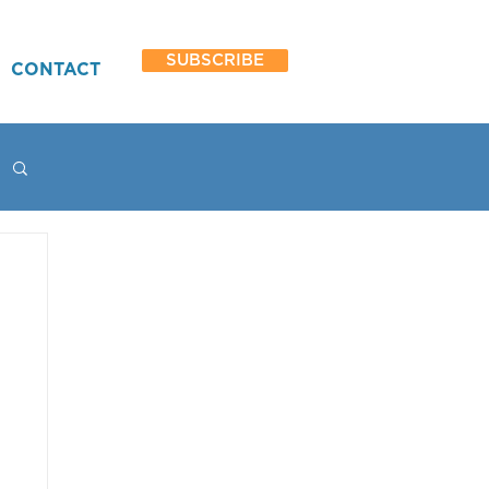
SUBSCRIBE
CONTACT