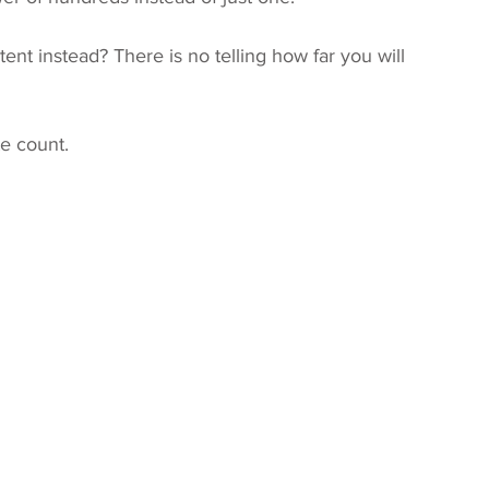
tent instead? There is no telling how far you will 
e count.