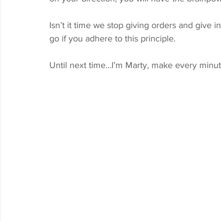
Isn’t it time we stop giving orders and give in
go if you adhere to this principle. 
Until next time…I’m Marty, make every minut