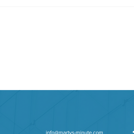
ys to Success
info@martys-minute.com