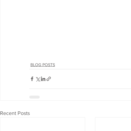
BLOG POSTS
Recent Posts