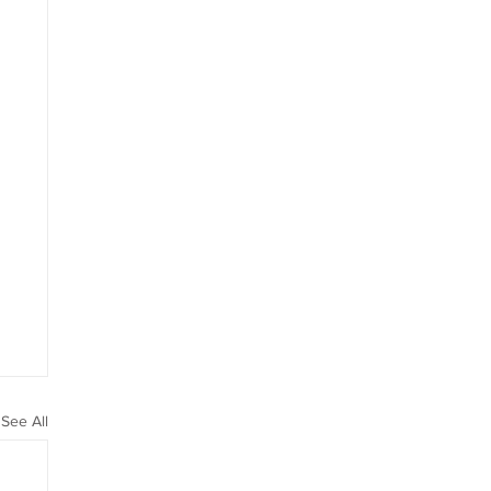
See All