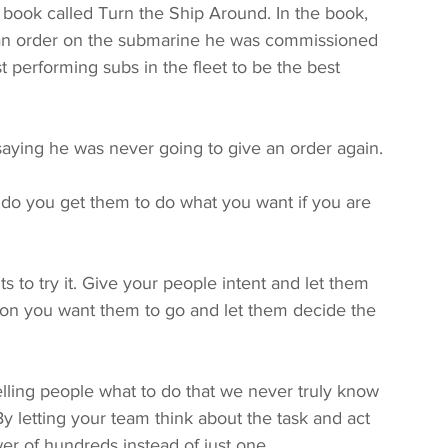
ook called Turn the Ship Around. In the book, 
 an order on the submarine he was commissioned 
 performing subs in the fleet to be the best 
ying he was never going to give an order again. 
o you get them to do what you want if you are 
 to try it. Give your people intent and let them 
tion you want them to go and let them decide the 
ling people what to do that we never truly know 
y letting your team think about the task and act 
er of hundreds instead of just one. 