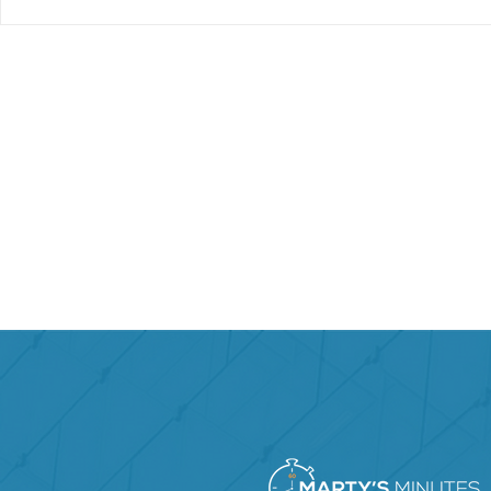
Marty’s Ke
How Do You Lead When
You’re Not in Charge?