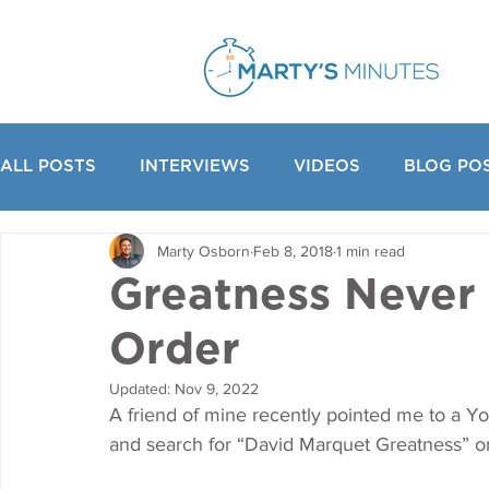
ALL POSTS
INTERVIEWS
VIDEOS
BLOG PO
Marty Osborn
Feb 8, 2018
1 min read
Greatness Never
Order
Updated:
Nov 9, 2022
A friend of mine recently pointed me to a Y
and search for “David Marquet Greatness” 