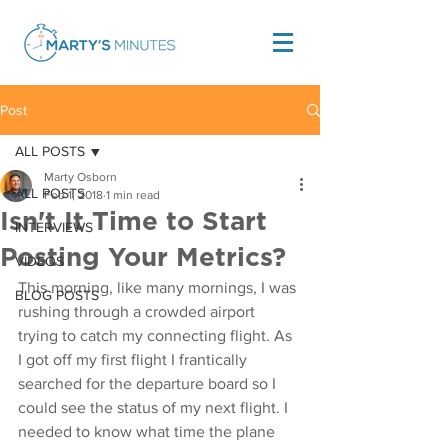
Post
ALL POSTS
Marty Osborn
ALL POSTS
Feb 1, 2018
1 min read
Isn't It Time to Start
INTERVIEWS
Posting Your Metrics?
VIDEOS
This morning, like many mornings, I was 
BLOG POSTS
rushing through a crowded airport 
trying to catch my connecting flight. As 
I got off my first flight I frantically 
searched for the departure board so I 
could see the status of my next flight. I 
needed to know what time the plane 