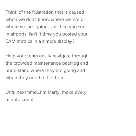
Think of the frustration that is caused 
when we don't know where we are or 
where we are going. Just like you see 
in airports, isn't it time you posted your 
EAM metrics in a simple display? 
Help your team easily navigate through 
the crowded maintenance backlog and 
understand where they are going and 
when they need to be there. 
Until next time…I’m Marty, make every 
minute count.