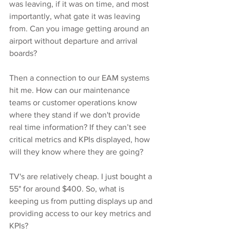
was leaving, if it was on time, and most 
importantly, what gate it was leaving 
from. Can you image getting around an 
airport without departure and arrival 
boards?
Then a connection to our EAM systems 
hit me. How can our maintenance 
teams or customer operations know 
where they stand if we don't provide 
real time information? If they can’t see 
critical metrics and KPIs displayed, how 
will they know where they are going?
TV's are relatively cheap. I just bought a 
55" for around $400. So, what is 
keeping us from putting displays up and 
providing access to our key metrics and 
KPIs?