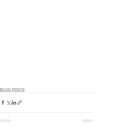
BLOG POSTS