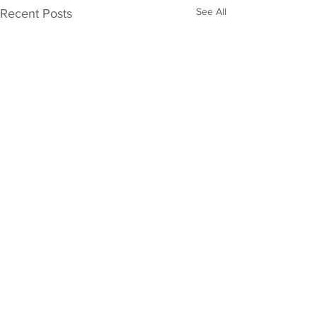
See All
Recent Posts
Comments