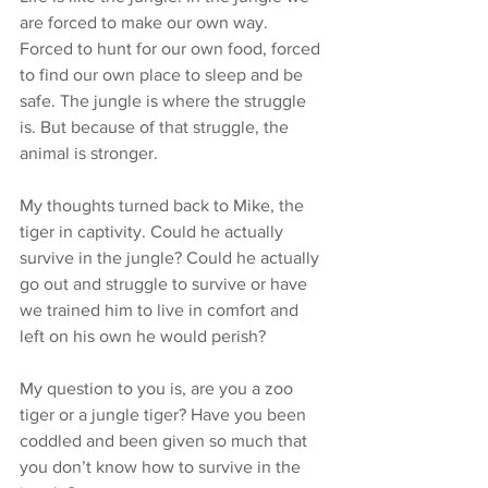
are forced to make our own way. 
Forced to hunt for our own food, forced 
to find our own place to sleep and be 
safe. The jungle is where the struggle 
is. But because of that struggle, the 
animal is stronger.
My thoughts turned back to Mike, the 
tiger in captivity. Could he actually 
survive in the jungle? Could he actually 
go out and struggle to survive or have 
we trained him to live in comfort and 
left on his own he would perish?
My question to you is, are you a zoo 
tiger or a jungle tiger? Have you been 
coddled and been given so much that 
you don’t know how to survive in the 