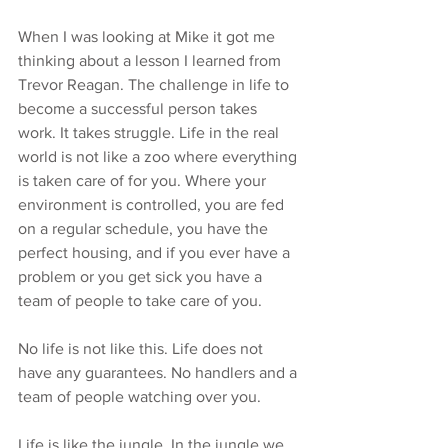
When I was looking at Mike it got me 
thinking about a lesson I learned from 
Trevor Reagan. The challenge in life to 
become a successful person takes 
work. It takes struggle. Life in the real 
world is not like a zoo where everything 
is taken care of for you. Where your 
environment is controlled, you are fed 
on a regular schedule, you have the 
perfect housing, and if you ever have a 
problem or you get sick you have a 
team of people to take care of you.
No life is not like this. Life does not 
have any guarantees. No handlers and a 
team of people watching over you.
Life is like the jungle. In the jungle we 