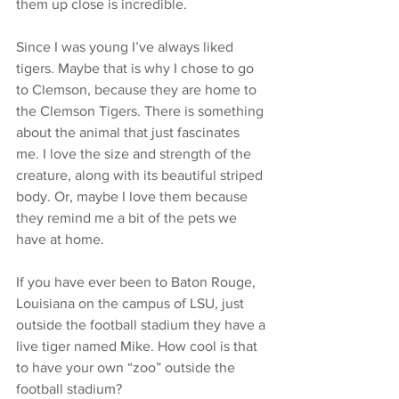
them up close is incredible.
Since I was young I’ve always liked 
tigers. Maybe that is why I chose to go 
to Clemson, because they are home to 
the Clemson Tigers. There is something 
about the animal that just fascinates 
me. I love the size and strength of the 
creature, along with its beautiful striped 
body. Or, maybe I love them because 
they remind me a bit of the pets we 
have at home.
If you have ever been to Baton Rouge, 
Louisiana on the campus of LSU, just 
outside the football stadium they have a 
live tiger named Mike. How cool is that 
to have your own “zoo” outside the 
football stadium?