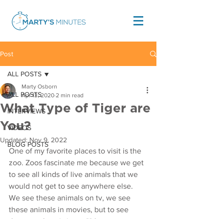
Post
ALL POSTS
Marty Osborn
ALL POSTS
Apr 13, 2020
2 min read
What Type of Tiger are
INTERVIEWS
You?
VIDEOS
Updated:
Nov 9, 2022
BLOG POSTS
One of my favorite places to visit is the 
zoo. Zoos fascinate me because we get 
to see all kinds of live animals that we 
would not get to see anywhere else. 
We see these animals on tv, we see 
these animals in movies, but to see 