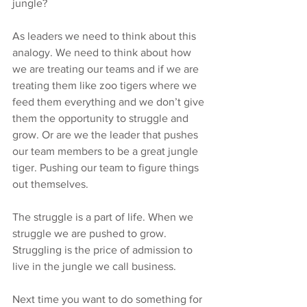
jungle?
As leaders we need to think about this 
analogy. We need to think about how 
we are treating our teams and if we are 
treating them like zoo tigers where we 
feed them everything and we don’t give 
them the opportunity to struggle and 
grow. Or are we the leader that pushes 
our team members to be a great jungle 
tiger. Pushing our team to figure things 
out themselves.
The struggle is a part of life. When we 
struggle we are pushed to grow. 
Struggling is the price of admission to 
live in the jungle we call business.
Next time you want to do something for 