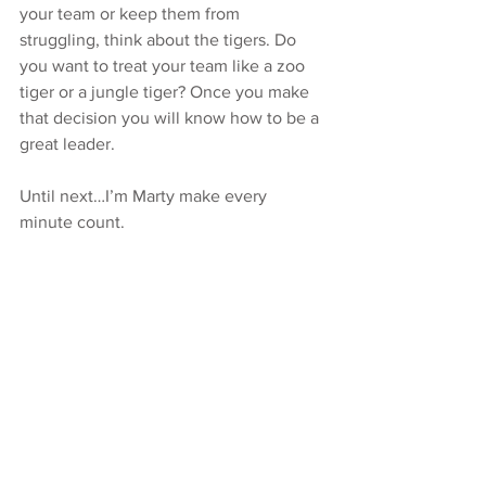
your team or keep them from 
struggling, think about the tigers. Do 
you want to treat your team like a zoo 
tiger or a jungle tiger? Once you make 
that decision you will know how to be a 
great leader.
Until next…I’m Marty make every 
minute count.